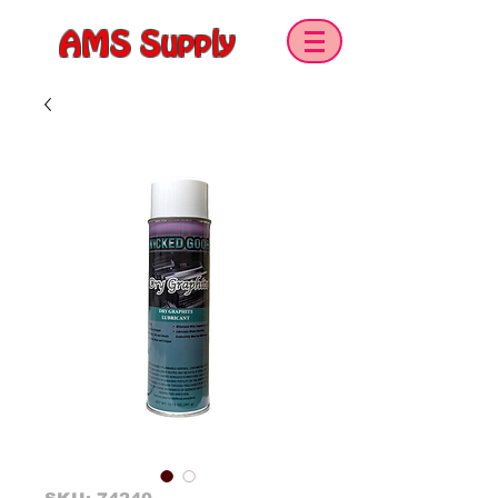
AMS Supply