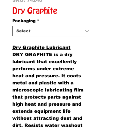
SKU: 74240
Dry Graphite
Packaging
*
Dry Graphite Lubricant
DRY GRAPHITE is a dry
lubricant that excellently
performs under extreme
heat and pressure. It coats
metal and plastic with a
microscopic lubricating film
that protects parts against
high heat and pressure and
extends equipment life
without attracting dust and
dirt. Resists water washout
and most alkalis and acid