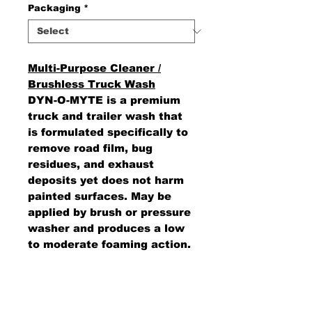
Packaging
*
Multi-Purpose Cleaner /
Brushless Truck Wash
DYN-O-MYTE is a premium
truck and trailer wash that
is formulated specifically to
remove road film, bug
residues, and exhaust
deposits yet does not harm
painted surfaces. May be
applied by brush or pressure
washer and produces a low
to moderate foaming action.
Does not contain any
phosphates, acids, or
caustics.