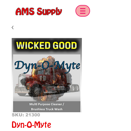
AMS Supply
SKU: 21300
Dyn-O-Myte