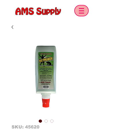
AMS Supply
SKU: 45620