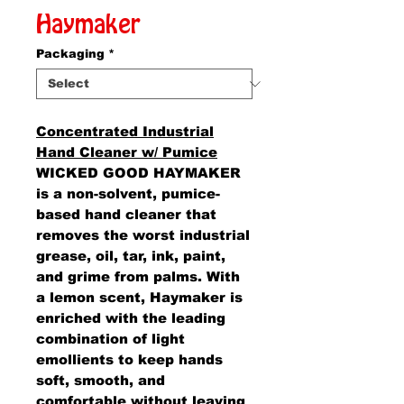
Haymaker
Packaging
*
Concentrated Industrial
Hand Cleaner w/ Pumice
WICKED GOOD HAYMAKER
is a non-solvent, pumice-
based hand cleaner that
removes the worst industrial
grease, oil, tar, ink, paint,
and grime from palms. With
a lemon scent, Haymaker is
enriched with the leading
combination of light
emollients to keep hands
soft, smooth, and
comfortable without leaving