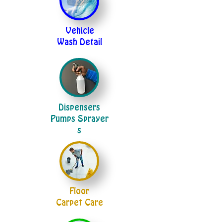
Vehicle
Wash Detail
Dispensers
Pumps Sprayer
s
Floor
Carpet Care