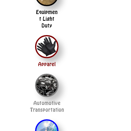
Equipmen
t Light
Duty
Apparel
Automotive
Transportation