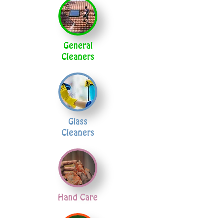
General
Cleaners
Glass
Cleaners
Hand Care