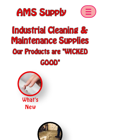
AMS Supply
Industrial Cleaning &
Maintenance Supplies
Our Products are "WICKED
GOOD"
What's
New