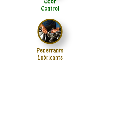
Odor
Control
Penetrants
Lubricants
Paper
Cloth