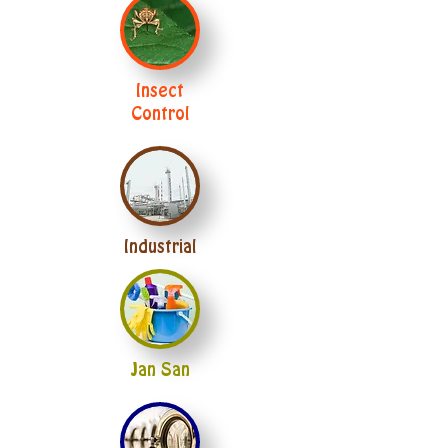
Insect
Control
Industrial
Jan San