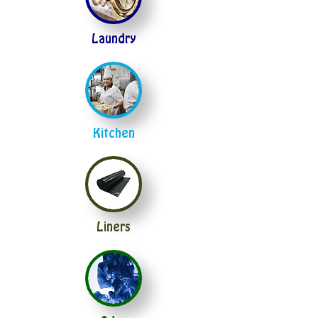
Laundry
Kitchen
Liners