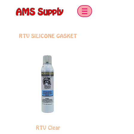
AMS Supply
SEALANTS & ADHESIVES
RTV SILICONE GASKET
RTV Clear