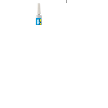
Instant Super Glue Gel 354
AMS Supply
P.O. Box 41291 • Dayton, OH 45441
2850 E. River Rd., Suite 5 • Dayton, OH 45439
Ph.
937-867-2912
• Fax.
866-766-7476
www.amssup.com