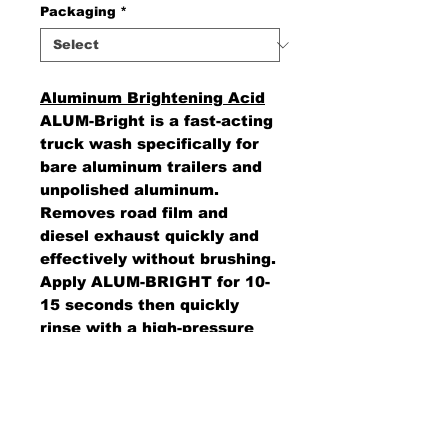
Packaging
*
Aluminum Brightening Acid
ALUM-Bright is a fast-acting
truck wash specifically for
bare aluminum trailers and
unpolished aluminum.
Removes road film and
diesel exhaust quickly and
effectively without brushing.
Apply ALUM-BRIGHT for 10-
15 seconds then quickly
rinse with a high-pressure
sprayer.