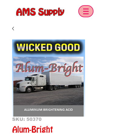
AMS Supply
SKU: 50370
Alum-Bright