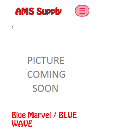
AMS Supply
Blue Marvel / BLUE
WAVE