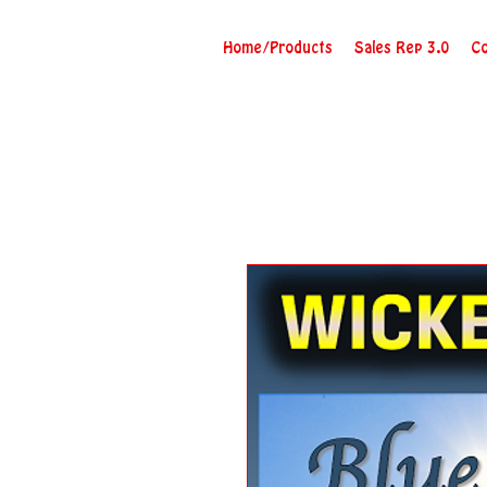
Home/Products
Sales Rep 3.0
Co