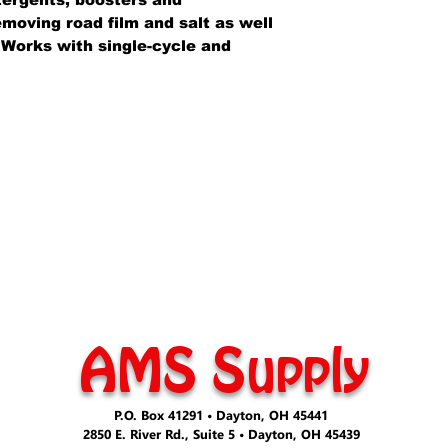
emoving road film and salt as well
. Works with single-cycle and
AMS Supply
P.O. Box 41291 • Dayton, OH 45441
2850 E. River Rd., Suite 5 • Dayton, OH 45439