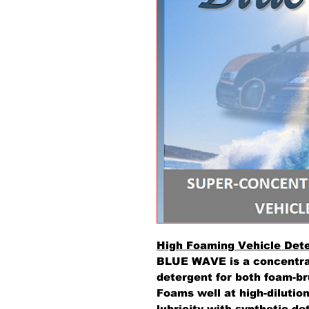
High Foaming Vehicle Det
BLUE WAVE is a concentra
detergent for both foam-br
Foams well at high-dilutio
lubricity with synthetic d