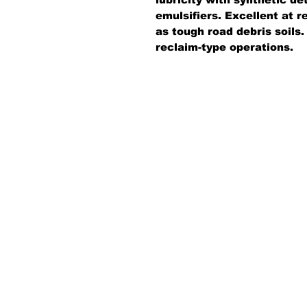
emulsifiers. Excellent at r
as tough road debris soils
reclaim-type operations.