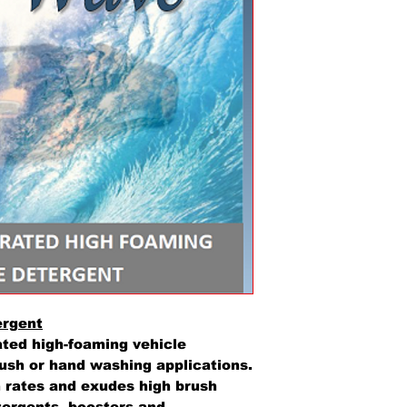
ergent
ted high-foaming vehicle
ush or hand washing applications.
n rates and exudes high brush
etergents, boosters and