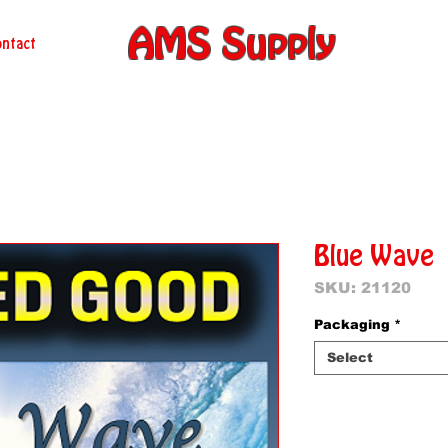
AMS Supply
ntact
Blue Wave
SKU: 21120
Packaging
*
Select