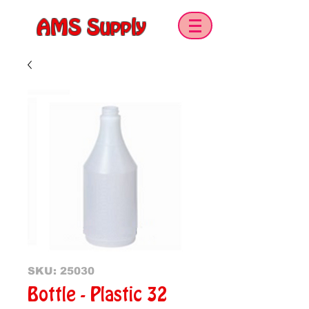
AMS Supply
SKU: 25030
Bottle - Plastic 32