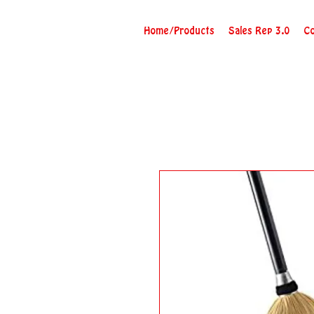
Home/Products
Sales Rep 3.0
Co