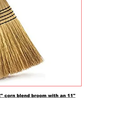
2" corn blend broom with an 11"