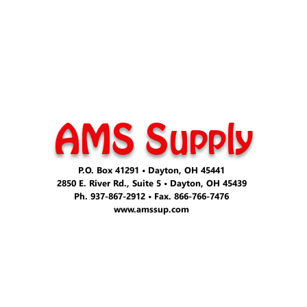
AMS Supply
P.O. Box 41291 • Dayton, OH 45441
2850 E. River Rd., Suite 5 • Dayton, OH 45439
Ph. 937-867-2912 • Fax. 866-766-7476
www.amssup.com