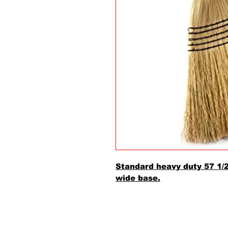
Standard heavy duty 57 1/
wide base.