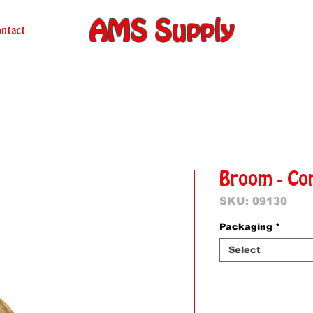
AMS Supply
ntact
Broom - Co
SKU: 09130
Packaging
*
Select