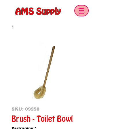
AMS Supply
SKU: 09950
Brush - Toilet Bowl
Packaging
*