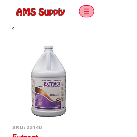
AMS Supply
SKU: 33140