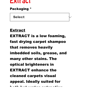
Extract
Packaging
*
Extract
EXTRACT is a low foaming,
fast drying carpet shampoo
that removes heavily
imbedded soils, grease, and
many other stains. The
optical brighteners in
EXTRACT enhance the
cleaned carpets visual
appeal. Ideally suited for
both hot water extraction
and the bonnet method of
carpet shampooing.