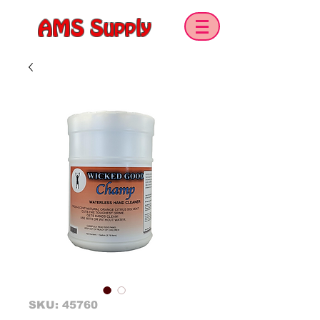
AMS Supply
SKU: 45760