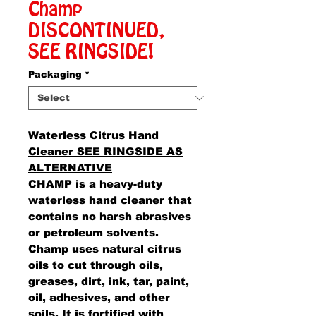
Champ
DISCONTINUED,
SEE RINGSIDE!
Packaging
*
Waterless Citrus Hand
Cleaner SEE RINGSIDE AS
ALTERNATIVE
CHAMP is a heavy-duty
waterless hand cleaner that
contains no harsh abrasives
or petroleum solvents.
Champ uses natural citrus
oils to cut through oils,
greases, dirt, ink, tar, paint,
oil, adhesives, and other
soils. It is fortified with