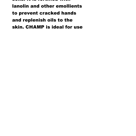
lanolin and other emollients
to prevent cracked hands
and replenish oils to the
skin. CHAMP is ideal for use
out in the field or at the
work bench and wipes away
easily with either a paper or
cloth towel. (Uses Dispenser
Code 25459-00-PPHD4)
AMS Supply
P.O. Box 41291 • Dayton, OH 45441
2850 E. River Rd., Suite 5 • Dayton, OH 45439
Ph.
937-867-2912
• Fax.
866-766-7476
www.amssup.com
Back to top