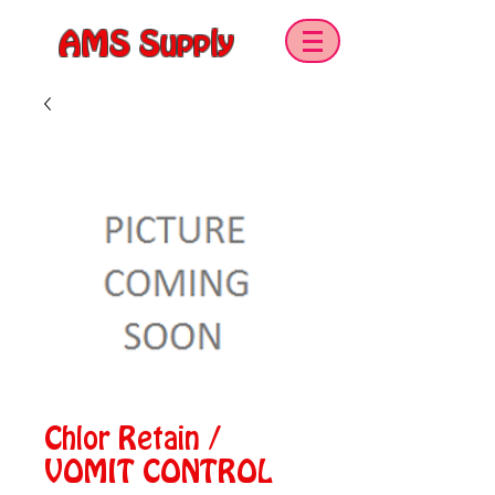
AMS Supply
Chlor Retain /
VOMIT CONTROL