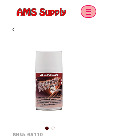
AMS Supply
SKU: 65110