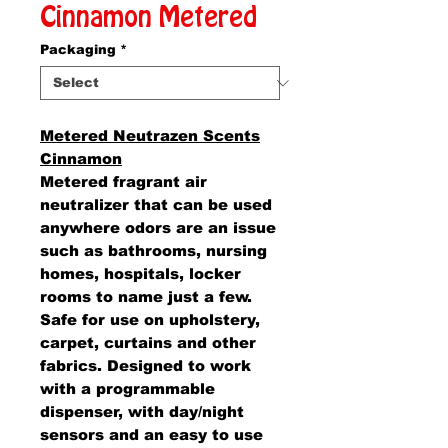
Cinnamon Metered
Packaging
*
Metered Neutrazen Scents
Cinnamon
Metered fragrant air
neutralizer that can be used
anywhere odors are an issue
such as bathrooms, nursing
homes, hospitals, locker
rooms to name just a few.
Safe for use on upholstery,
carpet, curtains and other
fabrics. Designed to work
with a programmable
dispenser, with day/night
sensors and an easy to use