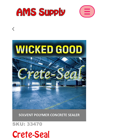
AMS Supply
SKU: 33470
Crete-Seal