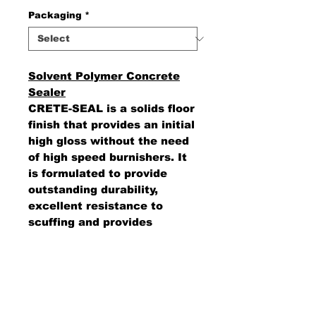
Packaging
*
Solvent Polymer Concrete
Sealer
CRETE-SEAL is a solids floor
finish that provides an initial
high gloss without the need
of high speed burnishers. It
is formulated to provide
outstanding durability,
excellent resistance to
scuffing and provides
excellent water and
detergent resistance.
AMS Supply