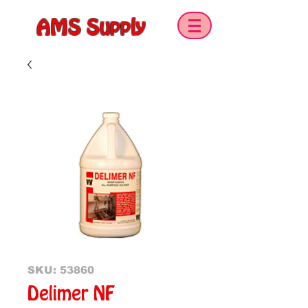
AMS Supply
SKU: 53860
Delimer NF