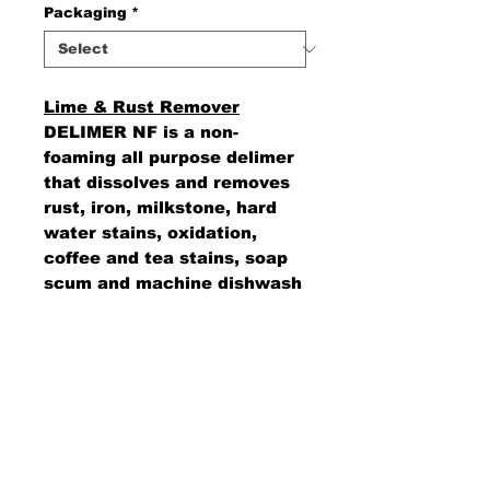
Packaging
*
Lime & Rust Remover
DELIMER NF is a non-
foaming all purpose delimer
that dissolves and removes
rust, iron, milkstone, hard
water stains, oxidation,
coffee and tea stains, soap
scum and machine dishwash
residue.
AMS Supply
P.O. Box 41291 • Dayton, OH 45441
2850 E. River Rd., Suite 5 • Dayton, OH 45439
Ph.
937-867-2912
• Fax.
866-766-7476
www.amssup.com