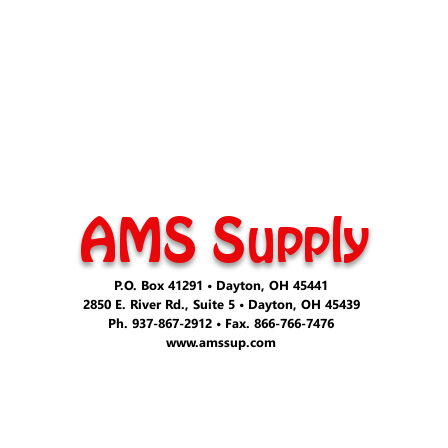
AMS Supply
P.O. Box 41291 • Dayton, OH 45441
2850 E. River Rd., Suite 5 • Dayton, OH 45439
Ph. 937-867-2912 • Fax. 866-766-7476
www.amssup.com