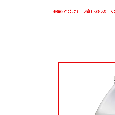
Home/Products
Sales Rep 3.0
Co