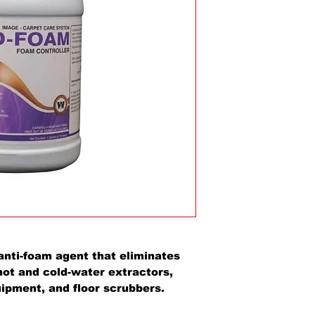
anti-foam agent that eliminates
hot and cold-water extractors,
pment, and floor scrubbers.