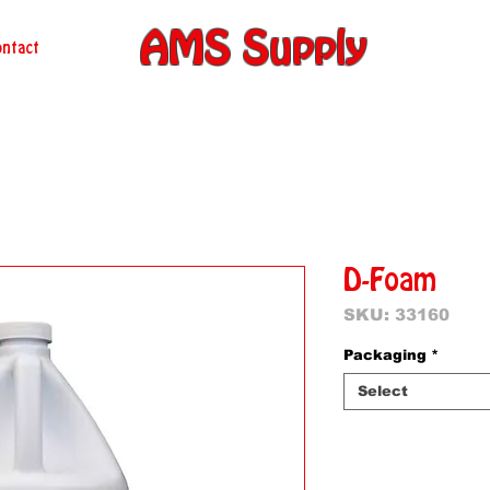
AMS Supply
ntact
D-Foam
SKU: 33160
Packaging
*
Select