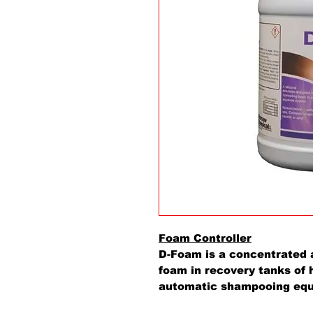
Foam Controller
D-Foam is a concentrated 
foam in recovery tanks of 
automatic shampooing equi