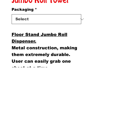
Jumbo Roll Towel
Packaging
*
Floor Stand Jumbo Roll
Dispenser.
Metal construction, making
them extremely durable.
User can easily grab one
sheet at a time.
AMS Supply
P.O. Box 41291 • Dayton, OH 45441
2850 E. River Rd., Suite 5 • Dayton, OH 45439
Ph.
937-867-2912
• Fax.
866-766-7476
www.amssup.com