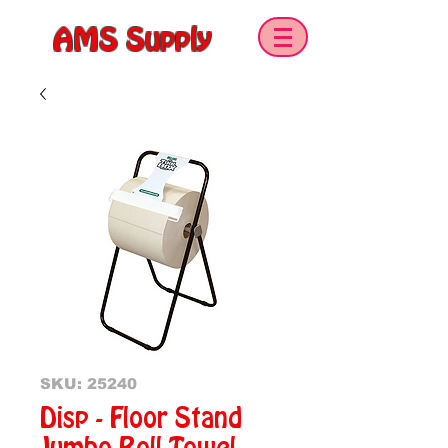
AMS Supply
SKU: 25240
Disp - Floor Stand