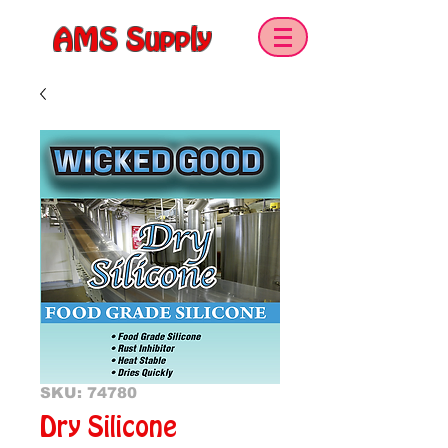
AMS Supply
SKU: 74780
Dry Silicone