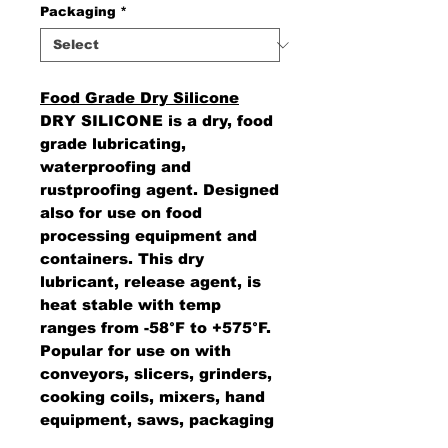
Packaging
*
Food Grade Dry Silicone
DRY SILICONE is a dry, food
grade lubricating,
waterproofing and
rustproofing agent. Designed
also for use on food
processing equipment and
containers. This dry
lubricant, release agent, is
heat stable with temp
ranges from -58°F to +575°F.
Popular for use on with
conveyors, slicers, grinders,
cooking coils, mixers, hand
equipment, saws, packaging
machines and prevents