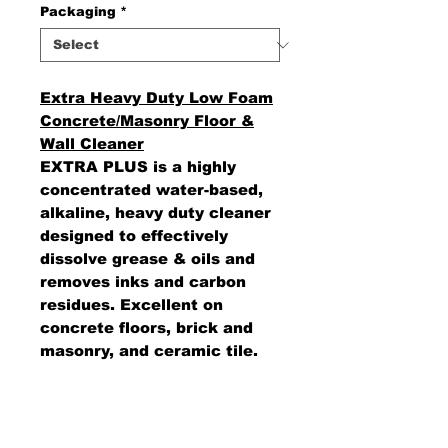
Packaging
*
Extra Heavy Duty Low Foam
Concrete/Masonry Floor &
Wall Cleaner
EXTRA PLUS is a highly
concentrated water-based,
alkaline, heavy duty cleaner
designed to effectively
dissolve grease & oils and
removes inks and carbon
residues. Excellent on
concrete floors, brick and
masonry, and ceramic tile.
Can be used in with mop &
bucket or floor scrubbing
machines.