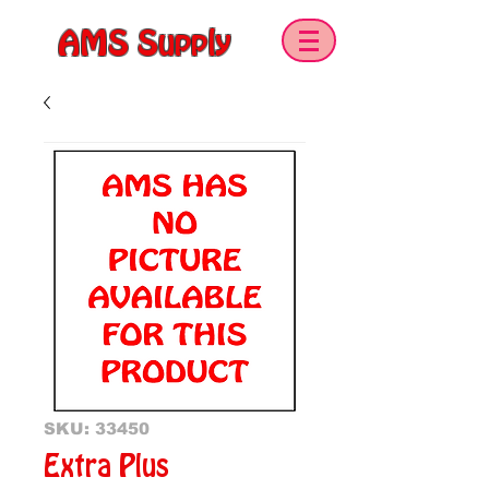
AMS Supply
SKU: 33450
Extra Plus