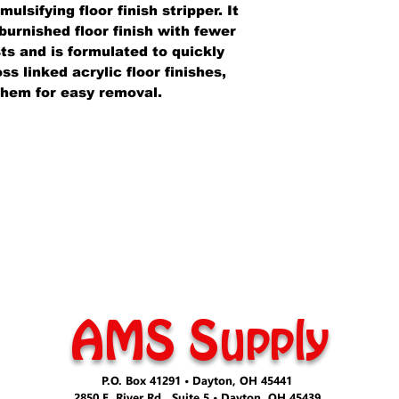
lsifying floor finish stripper. It
burnished floor finish with fewer
ts and is formulated to quickly
s linked acrylic floor finishes,
them for easy removal.
AMS Supply
P.O. Box 41291 • Dayton, OH 45441
2850 E. River Rd., Suite 5 • Dayton, OH 45439