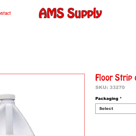
AMS Supply
ntact
Floor Strip 
SKU: 33270
Packaging
*
Select