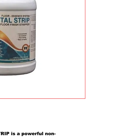
IP is a powerful non-