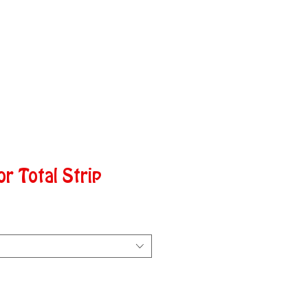
or Total Strip