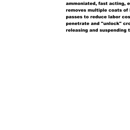
ammoniated, fast acting, emu
removes multiple coats of 
passes to reduce labor cos
penetrate and "unlock" cros
releasing and suspending 