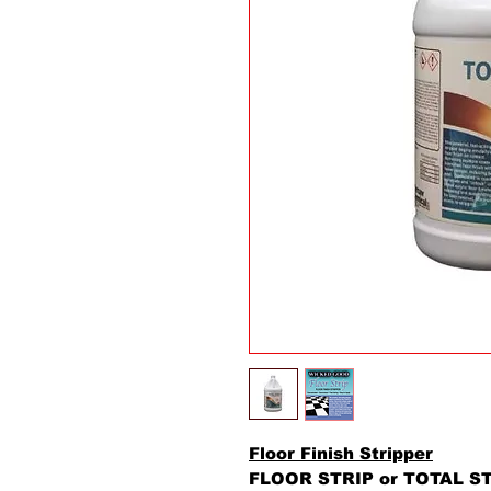
Floor Finish Stripper
FLOOR STRIP or TOTAL STR