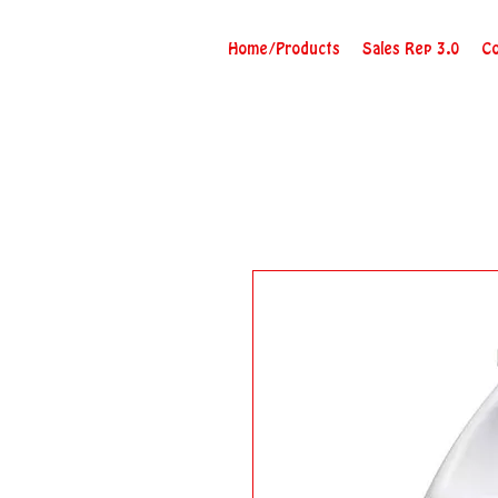
Home/Products
Sales Rep 3.0
Co