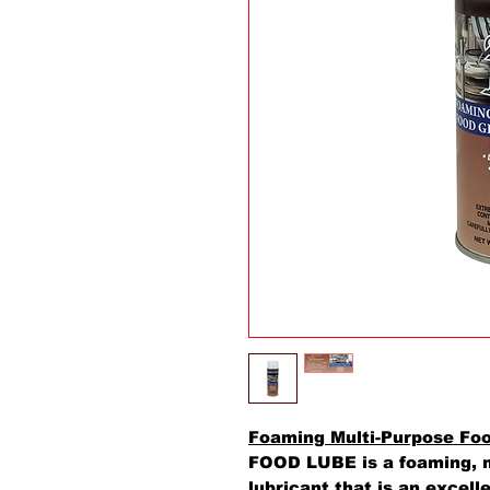
Foaming Multi-Purpose Fo
FOOD LUBE is a foaming, m
lubricant that is an excell