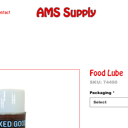
AMS Supply
ntact
Food Lube
SKU: 74490
Packaging
*
Select