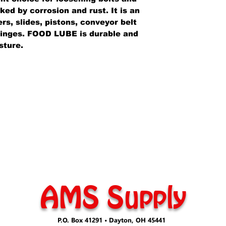
ed by corrosion and rust. It is an
ers, slides, pistons, conveyor belt
 hinges. FOOD LUBE is durable and
sture.
AMS Supply
P.O. Box 41291 • Dayton, OH 45441