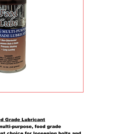
od Grade Lubricant
ulti-purpose, food grade
ent choice for loosening bolts and