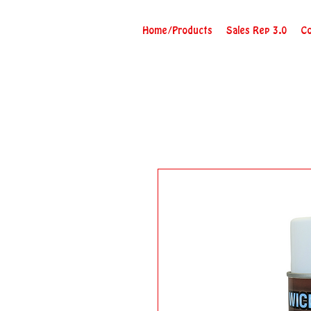
Home/Products
Sales Rep 3.0
Co