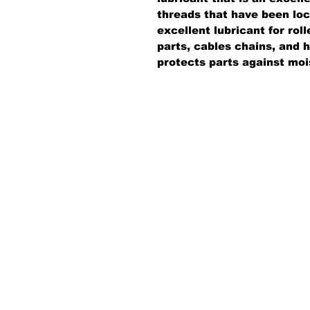
threads that have been lock
excellent lubricant for roll
parts, cables chains, and
protects parts against moi