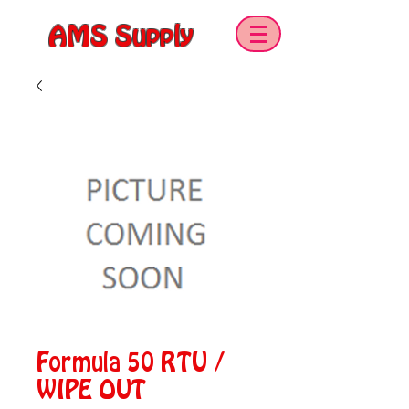
AMS Supply
Formula 50 RTU /
WIPE OUT