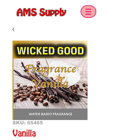
AMS Supply
SKU: 65465
Vanilla