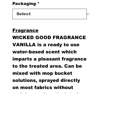
Packaging
*
Fragrance
WICKED GOOD FRAGRANCE
VANILLA is a ready to use
water-based scent which
imparts a pleasant fragrance
to the treated area. Can be
mixed with mop bucket
solutions, sprayed directly
on most fabrics without
staining, and on the interior
of automobiles.
AMS Supply
P.O. Box 41291 • Dayton, OH 45441