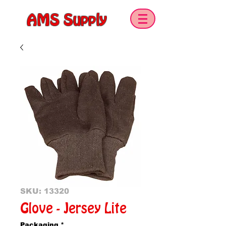
AMS Supply
SKU: 13320
Glove - Jersey Lite
Packaging
*