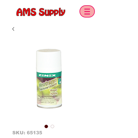
AMS Supply
SKU: 65135