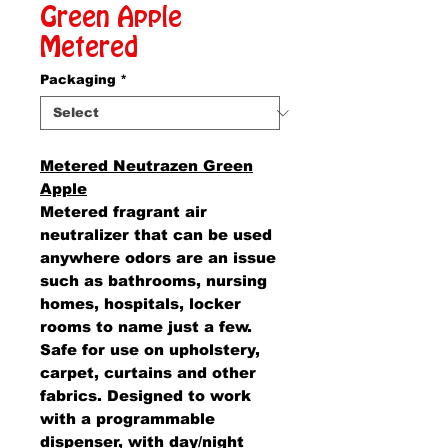
Green Apple
Metered
Packaging
*
Metered Neutrazen Green
Apple
Metered fragrant air
neutralizer that can be used
anywhere odors are an issue
such as bathrooms, nursing
homes, hospitals, locker
rooms to name just a few.
Safe for use on upholstery,
carpet, curtains and other
fabrics. Designed to work
with a programmable
dispenser, with day/night