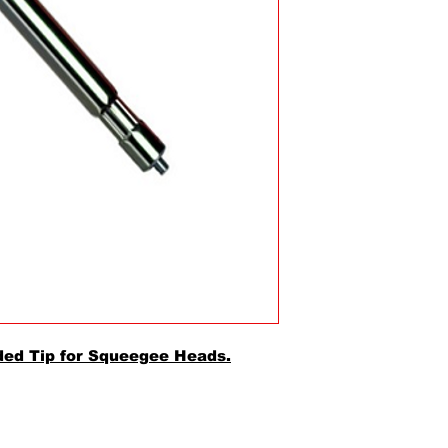
ded Tip for Squeegee Heads.