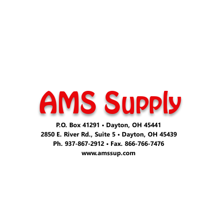
AMS Supply
P.O. Box 41291 • Dayton, OH 45441
2850 E. River Rd., Suite 5 • Dayton, OH 45439
Ph. 937-867-2912 • Fax. 866-766-7476
www.amssup.com