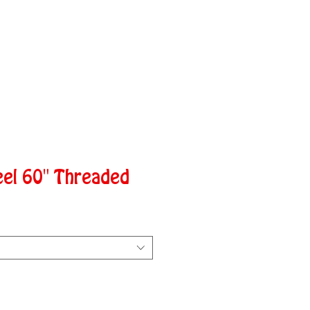
eel 60" Threaded