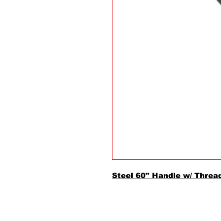
Steel 60" Handle w/ Threa