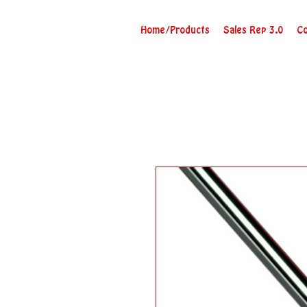
Home/Products
Sales Rep 3.0
Co