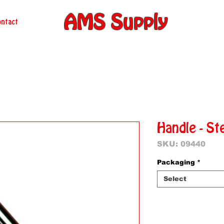
AMS Supply
ntact
Handle - St
SKU: 09440
Packaging
*
Select