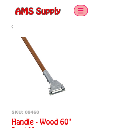
AMS Supply
SKU: 09460
Handle - Wood 60"