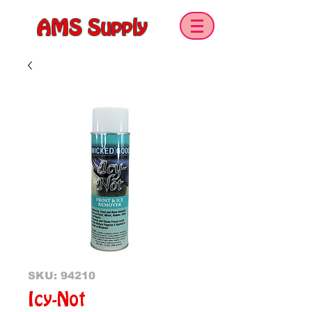
AMS Supply
SKU: 94210
Icy-Not