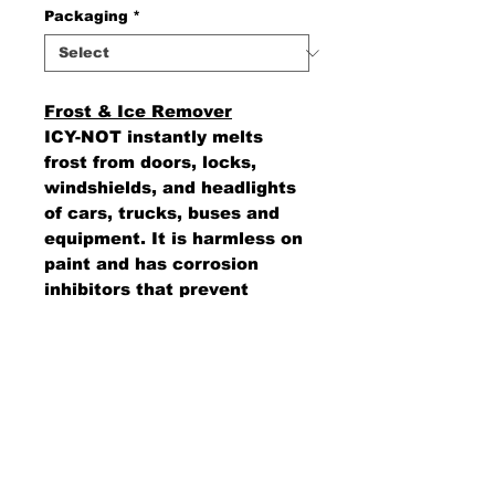
Packaging
*
Frost & Ice Remover
ICY-NOT instantly melts
frost from doors, locks,
windshields, and headlights
of cars, trucks, buses and
equipment. It is harmless on
paint and has corrosion
inhibitors that prevent
rusting on metal surfaces.
AMS Supply
P.O. Box 41291 • Dayton, OH 45441
2850 E. River Rd., Suite 5 • Dayton, OH 45439
Ph.
937-867-2912
• Fax.
866-766-7476
www.amssup.com