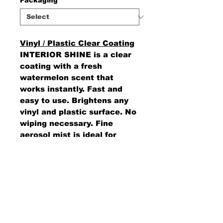
Packaging
*
Vinyl / Plastic Clear Coating
INTERIOR SHINE is a clear
coating with a fresh
watermelon scent that
works instantly. Fast and
easy to use. Brightens any
vinyl and plastic surface. No
wiping necessary. Fine
aerosol mist is ideal for
those hard-to-reach places.
AMS Supply
P.O. Box 41291 • Dayton, OH 45441
2850 E. River Rd., Suite 5 • Dayton, OH 45439
Ph.
937-867-2912
• Fax.
866-766-7476