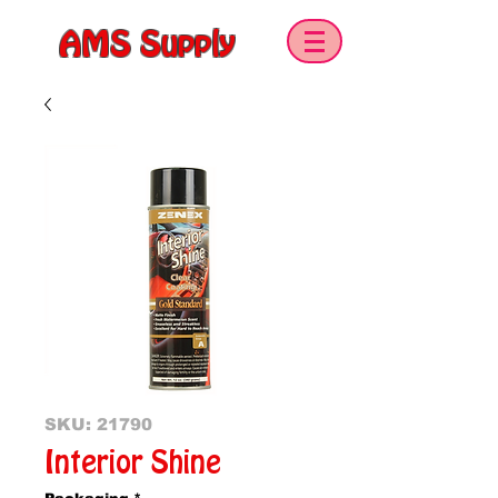
AMS Supply
SKU: 21790
Interior Shine