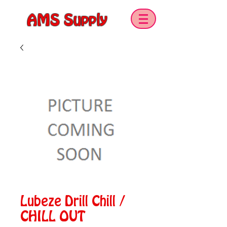
AMS Supply
Lubeze Drill Chill /
CHILL OUT