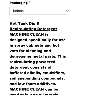
Packaging
*
Hot Tank Dip &
Recirculating Detergent
MACHINE CLEAN is
designed specifically for use
in spray cabinets and hot
vats for cleaning and
degreasing metal parts. This
recirculating powdered
detergent consists of
buffered alkalis, emulsifiers,
soil suspending compounds,
and low foam additives.
MACHINE CLEAN can be
used safely on all metals
including Babbit metals,
zinc, and aluminum