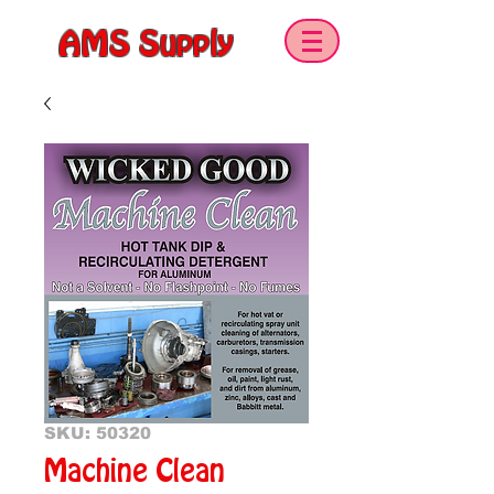
AMS Supply
SKU: 50320
Machine Clean