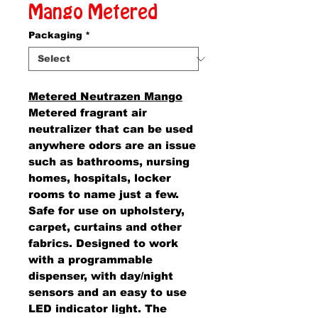
Mango Metered
Packaging
*
Metered Neutrazen Mango
Metered fragrant air
neutralizer that can be used
anywhere odors are an issue
such as bathrooms, nursing
homes, hospitals, locker
rooms to name just a few.
Safe for use on upholstery,
carpet, curtains and other
fabrics. Designed to work
with a programmable
dispenser, with day/night
sensors and an easy to use
LED indicator light. The