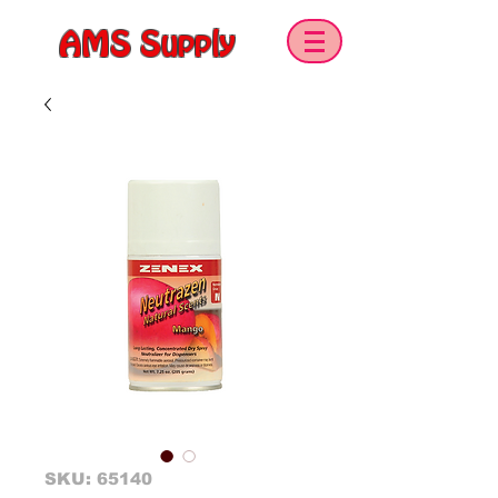
AMS Supply
SKU: 65140