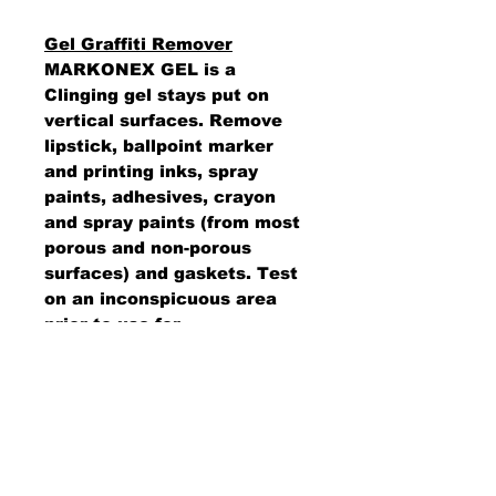
Gel Graffiti Remover
MARKONEX GEL is a
Clinging gel stays put on
vertical surfaces. Remove
lipstick, ballpoint marker
and printing inks, spray
paints, adhesives, crayon
and spray paints (from most
porous and non-porous
surfaces) and gaskets. Test
on an inconspicuous area
prior to use for
colorfastness.
AMS Supply
P.O. Box 41291 • Dayton, OH 45441
2850 E. River Rd., Suite 5 • Dayton, OH 45439