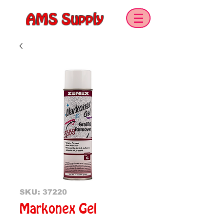
AMS Supply
SKU: 37220
Markonex Gel