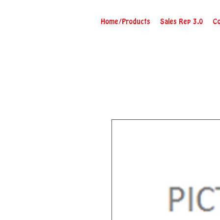
Home/Products
Sales Rep 3.0
Co