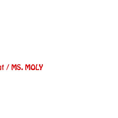
nt / MS. MOLY