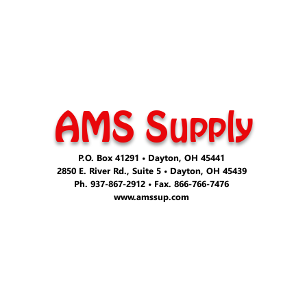
AMS Supply
P.O. Box 41291 • Dayton, OH 45441
2850 E. River Rd., Suite 5 • Dayton, OH 45439
Ph. 937-867-2912 • Fax. 866-766-7476
www.amssup.com