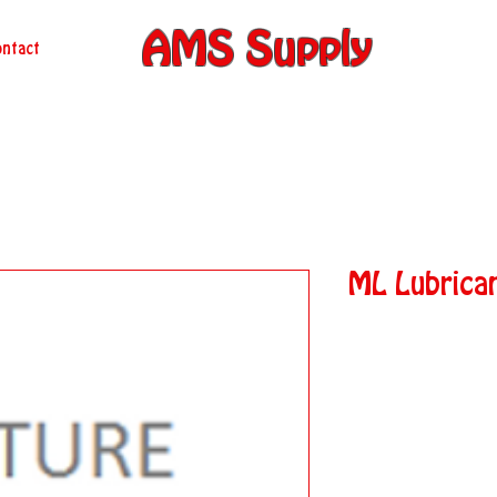
AMS Supply
ntact
ML Lubrica