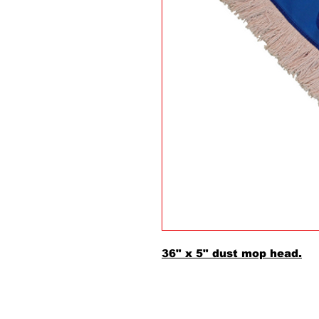
36" x 5" dust mop head.