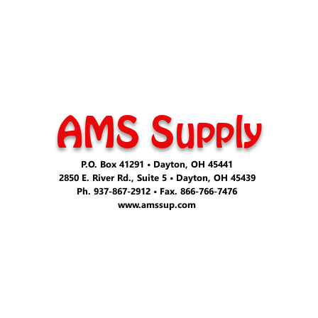
AMS Supply
P.O. Box 41291 • Dayton, OH 45441
2850 E. River Rd., Suite 5 • Dayton, OH 45439
Ph. 937-867-2912 • Fax. 866-766-7476
www.amssup.com