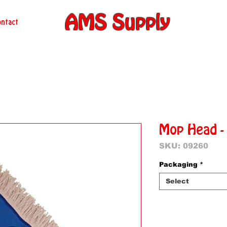
AMS Supply
ntact
Mop Head -
SKU: 09260
Packaging
*
Select