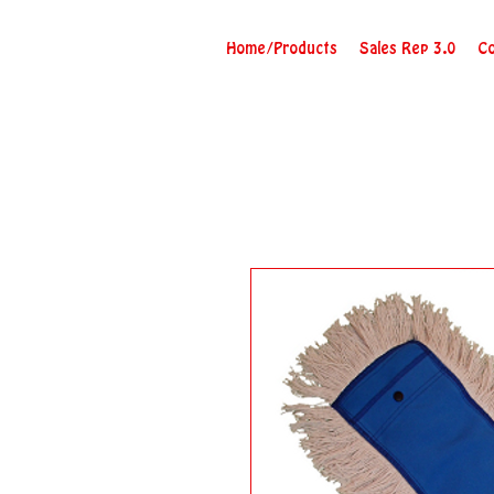
Home/Products
Sales Rep 3.0
Co