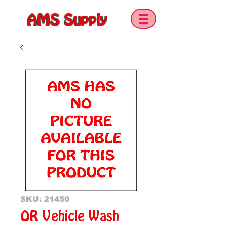
AMS Supply
SKU: 21450
OR Vehicle Wash