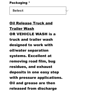
Packaging
*
Oil Release Truck and
Trailer Wash
OR VEHICLE WASH is a
truck and trailer wash
designed to work with
oil/water separation
systems. Excellent at
removing road film, bug
residues, and exhaust
deposits in one easy step
with pressure applications.
Oil and grease are then
released from discharge
water when a collection
system is in place to allow
for separation.