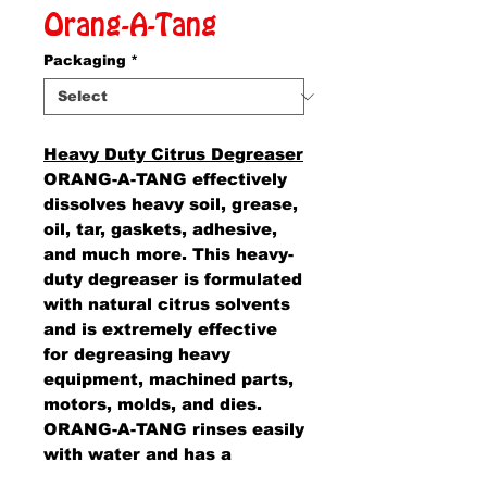
Orang-A-Tang
Packaging
*
Heavy Duty Citrus Degreaser
ORANG-A-TANG effectively
dissolves heavy soil, grease,
oil, tar, gaskets, adhesive,
and much more. This heavy-
duty degreaser is formulated
with natural citrus solvents
and is extremely effective
for degreasing heavy
equipment, machined parts,
motors, molds, and dies.
ORANG-A-TANG rinses easily
with water and has a
pleasant orange scent. Just