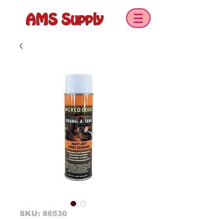
AMS Supply
SKU: 86530