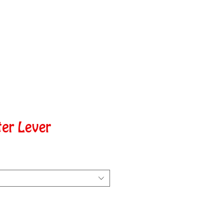
ter Lever