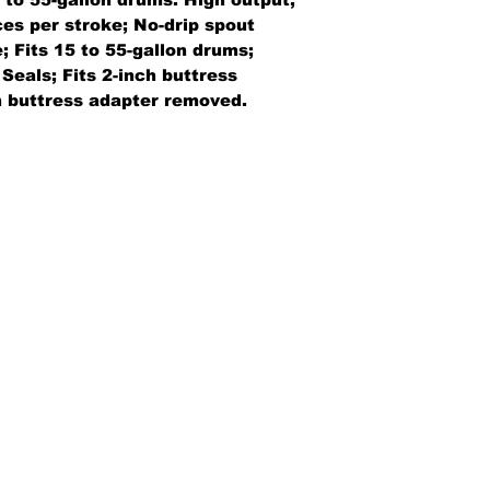
ces per stroke; No-drip spout
 Fits 15 to 55-gallon drums;
Seals; Fits 2-inch buttress
h buttress adapter removed.