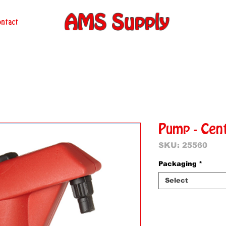
AMS Supply
ntact
Pump - Cen
SKU: 25560
Packaging
*
Select