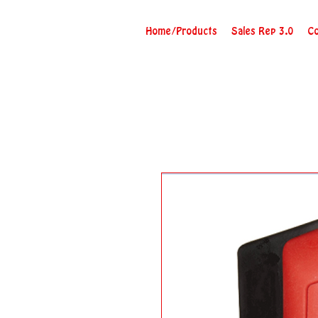
Home/Products
Sales Rep 3.0
Co