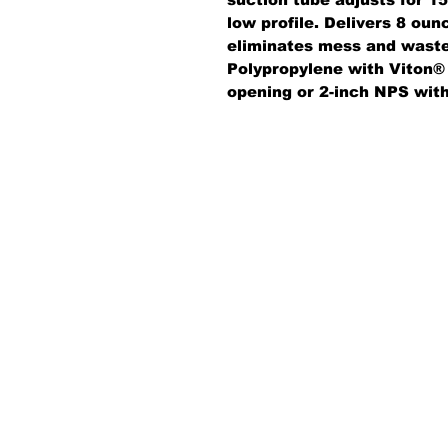
low profile. Delivers 8 oun
eliminates mess and waste;
Polypropylene with Viton® 
opening or 2-inch NPS wit