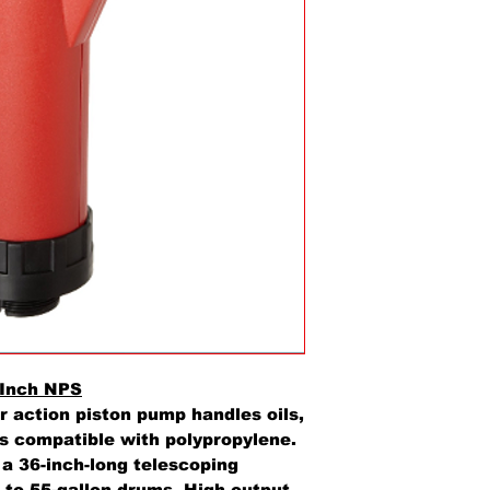
 Inch NPS
r action piston pump handles oils,
ds compatible with polypropylene.
d a 36-inch-long telescoping
 to 55-gallon drums. High output,