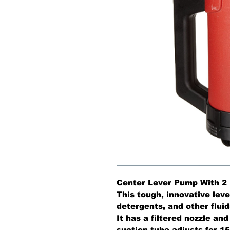
Center Lever Pump With 2
This tough, innovative leve
detergents, and other flui
It has a filtered nozzle an
suction tube adjusts for 15