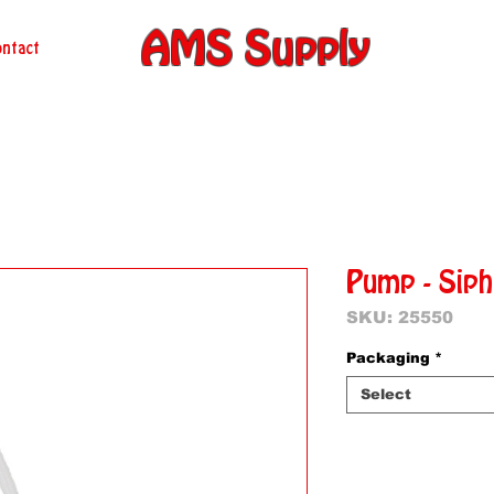
AMS Supply
ntact
Pump - Sip
SKU: 25550
Packaging
*
Select