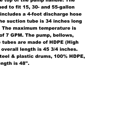
ed to fit 15, 30- and 55-gallon
 includes a 4-foot discharge hose
he suction tube is 34 inches long
r. The maximum temperature is
 of 7 GPM. The pump, bellows,
e tubes are made of HDPE (High
overall length is 45 3/4 inches.
 steel & plastic drums, 100% HDPE,
ngth is 48".