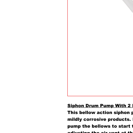
Siphon Drum Pump With 2 
This bellow action siphon 
mildly corrosive products. 
pump the bellows to start 
adjusting the air vent at t