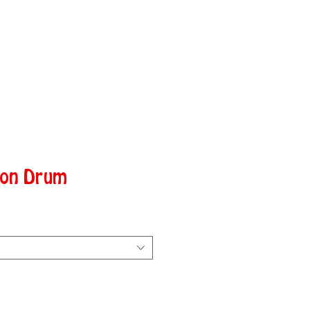
hon Drum