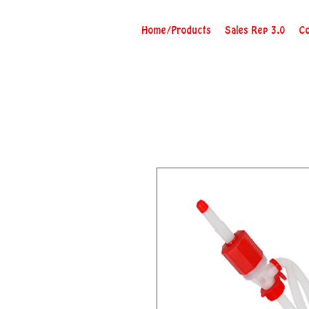
Home/Products
Sales Rep 3.0
Co