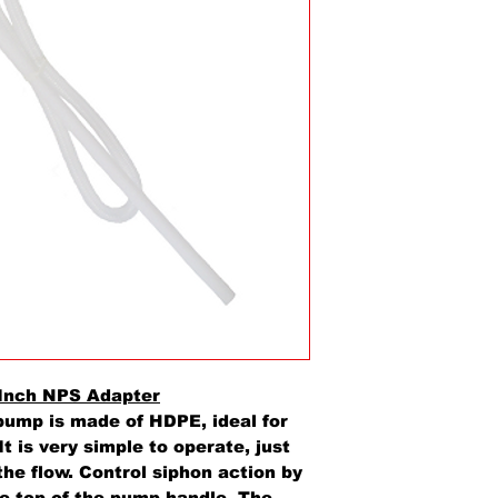
Inch NPS Adapter
pump is made of HDPE, ideal for
It is very simple to operate, just
the flow. Control siphon action by
he top of the pump handle. The