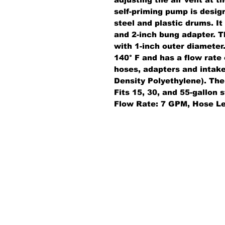
self-priming pump is design
steel and plastic drums. It
and 2-inch bung adapter. T
with 1-inch outer diamete
140° F and has a flow rate
hoses, adapters and intak
Density Polyethylene). The 
Fits 15, 30, and 55-gallon
Flow Rate: 7 GPM, Hose Le