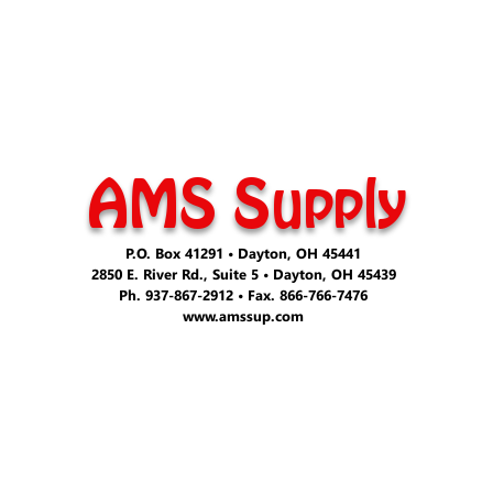
AMS Supply
P.O. Box 41291 • Dayton, OH 45441
2850 E. River Rd., Suite 5 • Dayton, OH 45439
Ph. 937-867-2912 • Fax. 866-766-7476
www.amssup.com