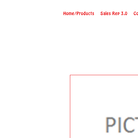
Home/Products
Sales Rep 3.0
Co