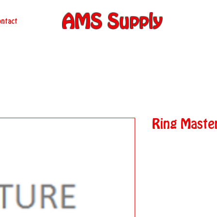
AMS Supply
ntact
Ring Maste