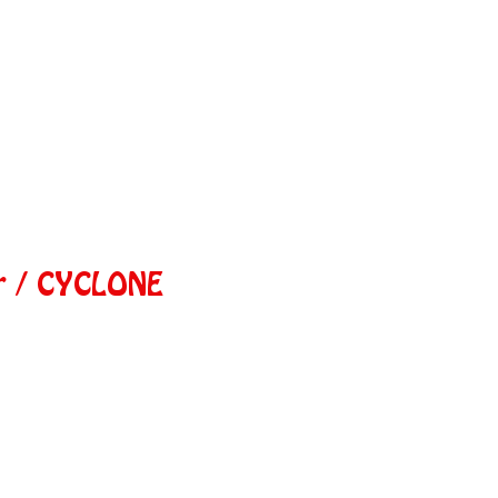
r / CYCLONE