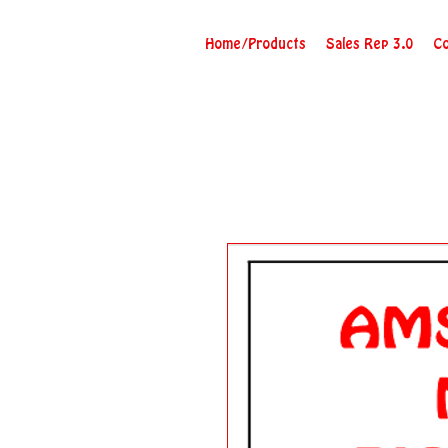
Home/Products
Sales Rep 3.0
Co