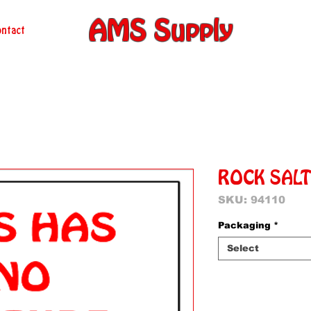
AMS Supply
ntact
ROCK SAL
SKU: 94110
Packaging
*
Select