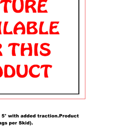
5° with added traction.Product
ags per Skid).