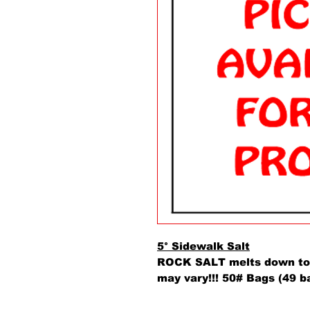
5° Sidewalk Salt
ROCK SALT melts down to 
may vary!!! 50# Bags (49 b