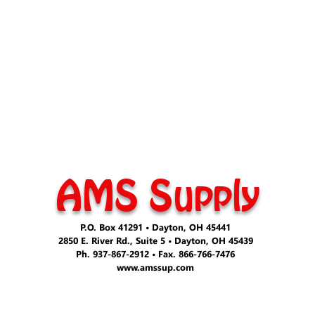
AMS Supply
P.O. Box 41291 • Dayton, OH 45441
2850 E. River Rd., Suite 5 • Dayton, OH 45439
Ph. 937-867-2912 • Fax. 866-766-7476
www.amssup.com