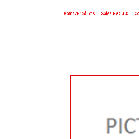
Home/Products
Sales Rep 3.0
Co