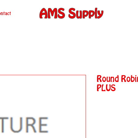
AMS Supply
ntact
Round Rob
PLUS