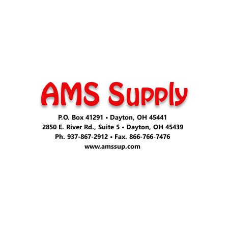
AMS Supply
P.O. Box 41291 • Dayton, OH 45441
2850 E. River Rd., Suite 5 • Dayton, OH 45439
Ph. 937-867-2912 • Fax. 866-766-7476
www.amssup.com