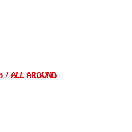
in / ALL AROUND