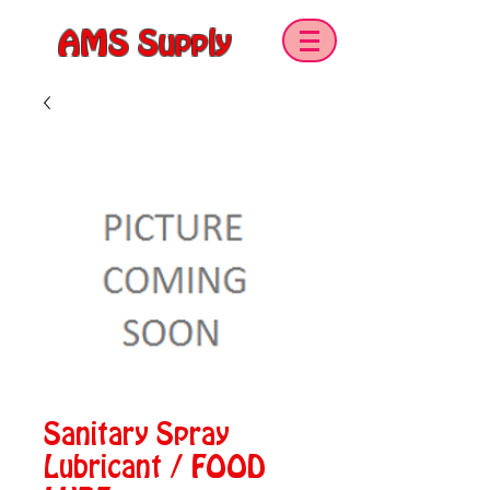
AMS Supply
Sanitary Spray
Lubricant / FOOD