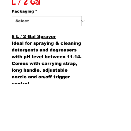
L / 2 Gal
Packaging
*
8 L / 2 Gal Sprayer
Ideal for spraying & cleaning
detergents and degreasers
with pH level between 11-14.
Comes with carrying strap,
long handle, adjustable
nozzle and on/off trigger
control.
AMS Supply
P.O. Box 41291 • Dayton, OH 45441
2850 E. River Rd., Suite 5 • Dayton, OH 45439