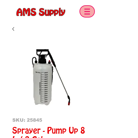
AMS Supply
SKU: 25845
Sprayer - Pump Up 8