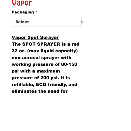
Vapor
Packaging
*
Vapor Spot Sprayer
The SPOT SPRAYER is a red
32 oz. (max liquid capacity)
non-aerosol sprayer with
working pressure of 80-150
psi with a maximum
pressure of 200 psi. It is
refillable, ECO friendly, and
eliminates the need for
dangerous or harmful
propellants.
AMS Supply