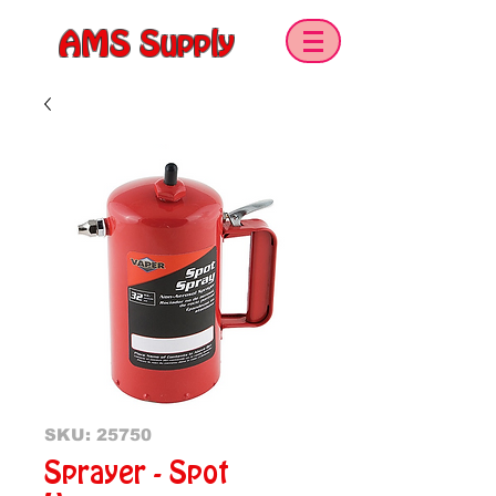
AMS Supply
SKU: 25750
Sprayer - Spot