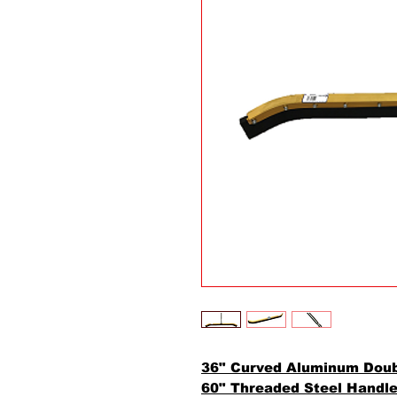
36" Curved Aluminum Dou
60" Threaded Steel Handl