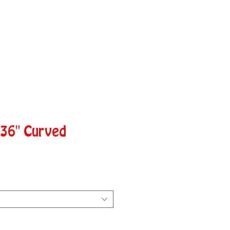
 36" Curved