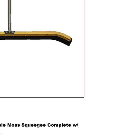
ble Moss Squeegee Complete w/
e