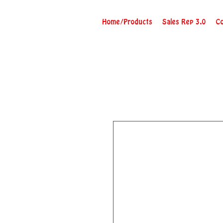
Home/Products
Sales Rep 3.0
Co