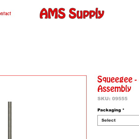
AMS Supply
ntact
Squeegee -
Assembly
SKU: 09555
Packaging
*
Select