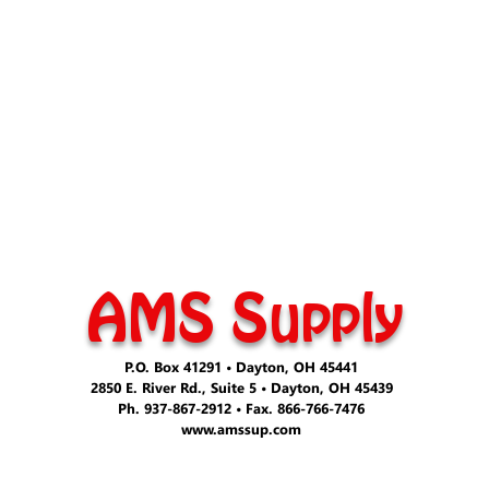
AMS Supply
P.O. Box 41291 • Dayton, OH 45441
2850 E. River Rd., Suite 5 • Dayton, OH 45439
Ph. 937-867-2912 • Fax. 866-766-7476
www.amssup.com