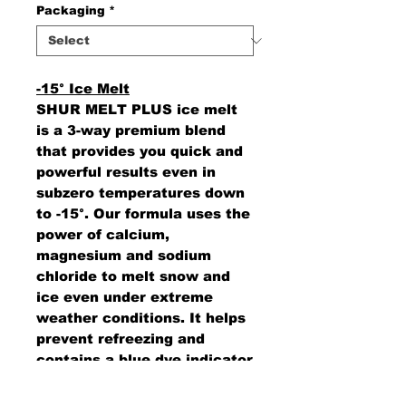
Packaging
*
-15° Ice Melt
SHUR MELT PLUS ice melt
is a 3-way premium blend
that provides you quick and
powerful results even in
subzero temperatures down
to -15°. Our formula uses the
power of calcium,
magnesium and sodium
chloride to melt snow and
ice even under extreme
weather conditions. It helps
prevent refreezing and
contains a blue dye indicator
to improve spreading
efficiencies. Sold by the skid