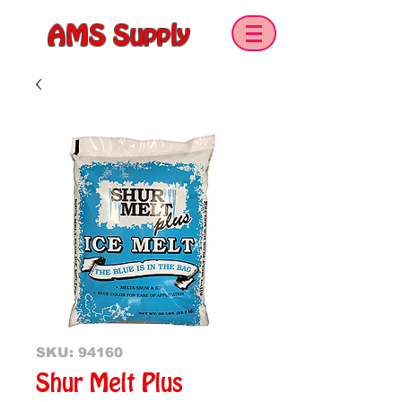
AMS Supply
SKU: 94160
Shur Melt Plus