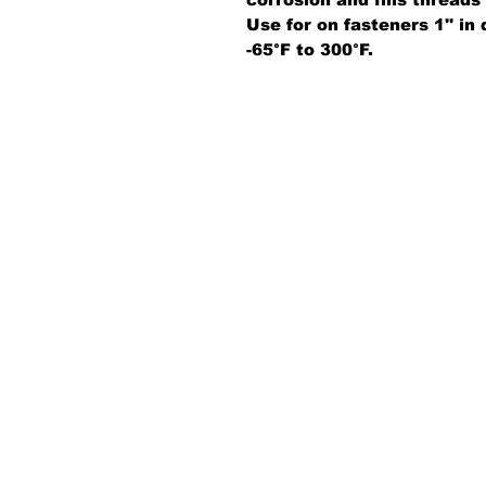
Use for on fasteners 1'' i
-65°F to 300°F.