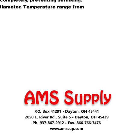
n diameter. Temperature range from
AMS Supply
P.O. Box 41291 • Dayton, OH 45441
2850 E. River Rd., Suite 5 • Dayton, OH 45439
Ph. 937-867-2912 • Fax. 866-766-7476
www.amssup.com