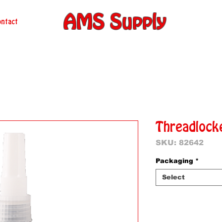
AMS Supply
ntact
Threadlock
SKU: 82642
Packaging
*
Select