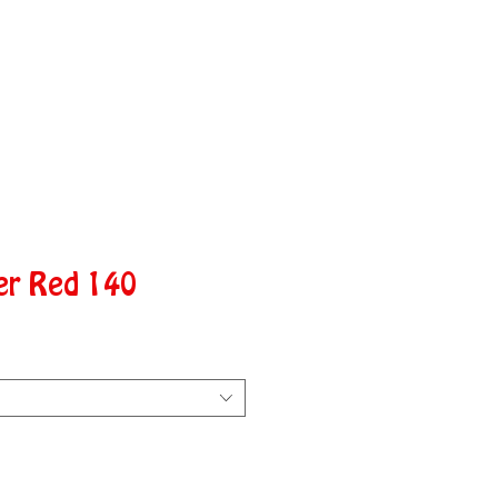
er Red 140