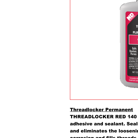
Threadlocker Permanent
THREADLOCKER RED 140 is 
adhesive and sealant. Sea
and eliminates the looseni
corrosion and fills threads