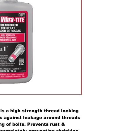
a high strength thread locking
ls against leakage around threads
ng of bolts. Prevents rust &
 completely, preventing shrinking.