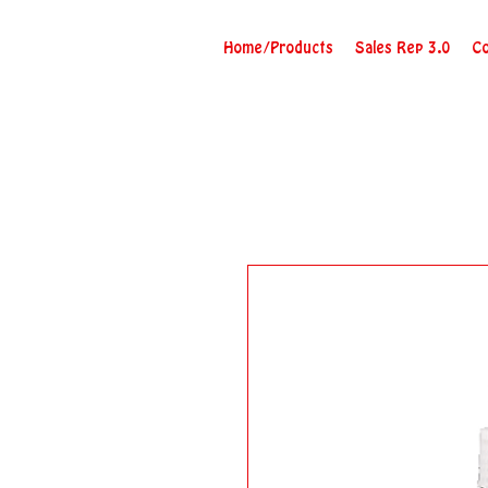
Home/Products
Sales Rep 3.0
Co